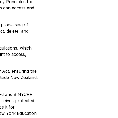
cy Principles for
rs can access and
 processing of
ct, delete, and
gulations, which
ght to access,
 Act, ensuring the
utside New Zealand,
2-d and 8 NYCRR
eceives protected
e it for
ew York Education