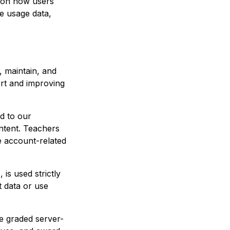
n on how users
te usage data,
, maintain, and
ort and improving
ed to our
ntent. Teachers
e account-related
 is used strictly
 data or use
e graded server-