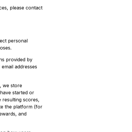
ces, please contact
ect personal
oses.
ns provided by
r email addresses
, we store
y have started or
 resulting scores,
e the platform (for
rewards, and