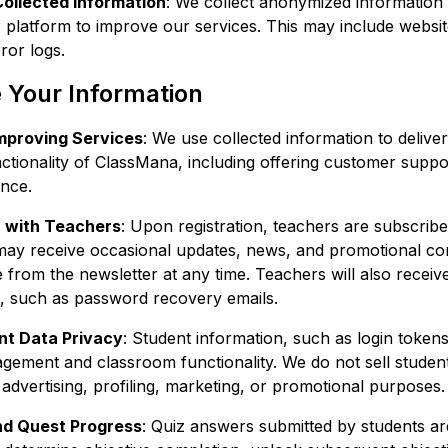
Collected Information
: We collect anonymized informatio
r platform to improve our services. This may include websi
ror logs.
Your Information
Improving Services
: We use collected information to deliver
ctionality of ClassMana, including offering customer supp
ence.
 with Teachers
: Upon registration, teachers are subscrib
may receive occasional updates, news, and promotional co
from the newsletter at any time. Teachers will also receiv
 such as password recovery emails.
nt Data Privacy
: Student information, such as login tokens,
gement and classroom functionality. We do not sell student
 advertising, profiling, marketing, or promotional purposes.
nd Quest Progress
: Quiz answers submitted by students ar