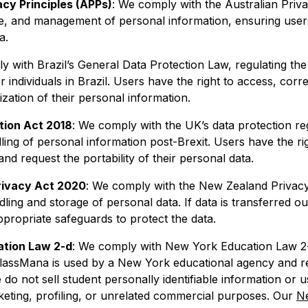
acy Principles (APPs)
: We comply with the Australian Priva
se, and management of personal information, ensuring use
a.
y with Brazil’s General Data Protection Law, regulating the
r individuals in Brazil. Users have the right to access, corre
ation of their personal information.
tion Act 2018
: We comply with the UK’s data protection re
ing of personal information post-Brexit. Users have the ri
and request the portability of their personal data.
rivacy Act 2020
: We comply with the New Zealand Privacy
ling and storage of personal data. If data is transferred o
propriate safeguards to protect the data.
tion Law 2-d
: We comply with New York Education Law 
lassMana is used by a New York educational agency and r
 do not sell student personally identifiable information or us
keting, profiling, or unrelated commercial purposes. Our
N