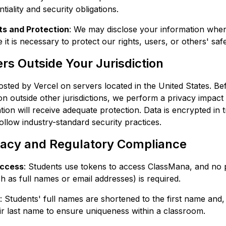
tiality and security obligations.
ts and Protection
: We may disclose your information when
it is necessary to protect our rights, users, or others' safe
rs Outside Your Jurisdiction
osted by Vercel on servers located in the United States. Be
on outside other jurisdictions, we perform a privacy impac
ion will receive adequate protection. Data is encrypted in t
ollow industry-standard security practices.
vacy and Regulatory Compliance
ccess
: Students use tokens to access ClassMana, and no 
h as full names or email addresses) is required.
: Students' full names are shortened to the first name and,
their last name to ensure uniqueness within a classroom.