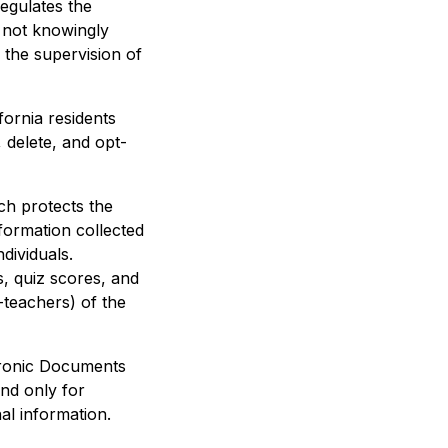
regulates the
o not knowingly
 the supervision of
fornia residents
, delete, and opt-
ch protects the
formation collected
dividuals.
, quiz scores, and
-teachers) of the
tronic Documents
and only for
al information.