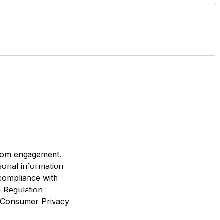
room engagement.
sonal information
 compliance with
n Regulation
a Consumer Privacy