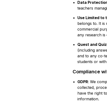
Data Protectio
teachers managin
Use Limited to 
belongs to. It is
commercial purp
any research is 
Quest and Quiz
(including answe
and to any co-t
students or with
Compliance wit
GDPR
: We compl
collected, proce
have the right t
information.