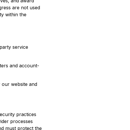
ives, and award
gress are not used
ty within the
party service
tters and account-
w our website and
ecurity practices
vider processes
nd must protect the