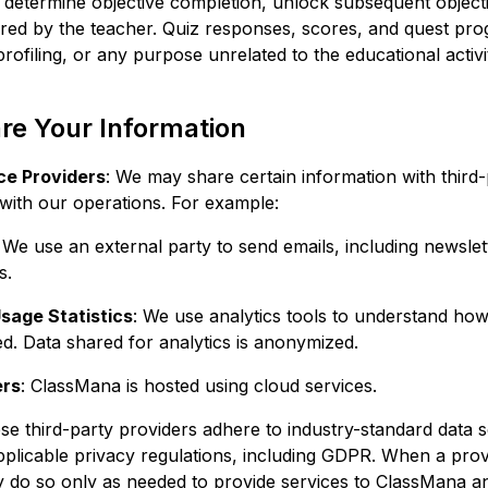
o determine objective completion, unlock subsequent object
red by the teacher. Quiz responses, scores, and quest pro
profiling, or any purpose unrelated to the educational activi
e Your Information
ce Providers
: We may share certain information with third-
 with our operations. For example:
: We use an external party to send emails, including newsle
s.
sage Statistics
: We use analytics tools to understand ho
d. Data shared for analytics is anonymized.
ers
: ClassMana is hosted using cloud services.
se third-party providers adhere to industry-standard data s
plicable privacy regulations, including GDPR. When a pro
ay do so only as needed to provide services to ClassMana a