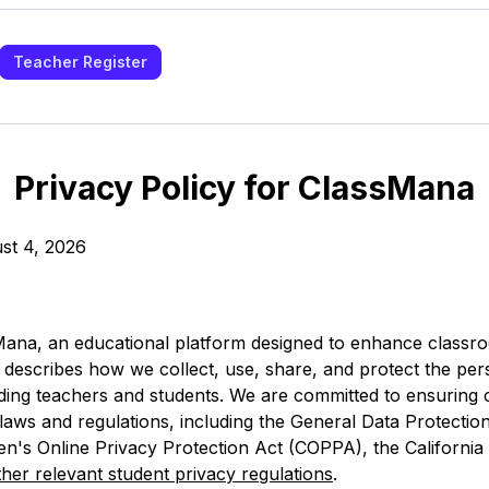
Teacher Register
Privacy Policy for ClassMana
st 4, 2026
ana, an educational platform designed to enhance class
y describes how we collect, use, share, and protect the per
uding teachers and students. We are committed to ensuring
 laws and regulations, including the General Data Protectio
en's Online Privacy Protection Act (COPPA), the Californi
ther relevant student privacy regulations
.