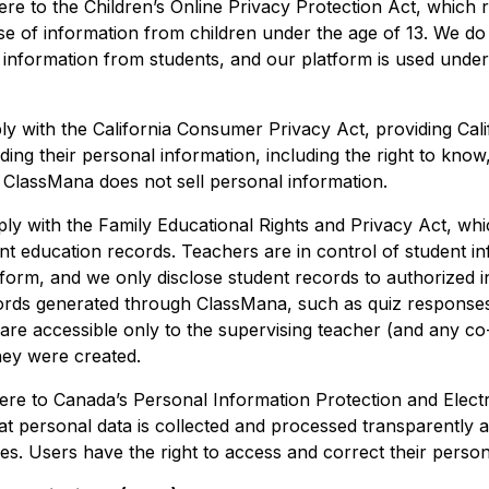
ere to the Children’s Online Privacy Protection Act, which 
se of information from children under the age of 13. We d
 information from students, and our platform is used under
y with the California Consumer Privacy Act, providing Cali
rding their personal information, including the right to know
. ClassMana does not sell personal information.
ly with the Family Educational Rights and Privacy Act, whi
nt education records. Teachers are in control of student in
form, and we only disclose student records to authorized in
ords generated through ClassMana, such as quiz responses
are accessible only to the supervising teacher (and any co
hey were created.
ere to Canada’s Personal Information Protection and Elec
at personal data is collected and processed transparently 
s. Users have the right to access and correct their person