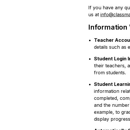
If you have any qu
us at
info@classm
Information
Teacher Accoun
details such as
Student Login 
their teachers, 
from students.
Student Learni
information relat
completed, comp
and the number o
example, to gra
display progress