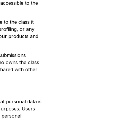
 accessible to the
 to the class it
profiling, or any
 our products and
 submissions
who owns the class
hared with other
at personal data is
 purposes. Users
r personal