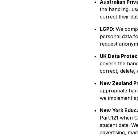
Australian Priv
the handling, u
correct their dat
LGPD
: We compl
personal data fo
request anonymiz
UK Data Protec
govern the handl
correct, delete, 
New Zealand P
appropriate hand
we implement ap
New York Educa
Part 121 when C
student data. We
advertising, mar