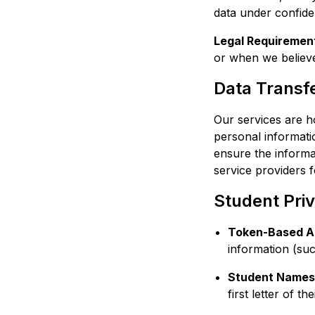
data under confiden
Legal Requiremen
or when we believe 
Data Transfe
Our services are h
personal informati
ensure the informat
service providers f
Student Pri
Token-Based A
information (suc
Student Names
first letter of 