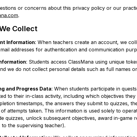
estions or concerns about this privacy policy or our practi
ana.com
.
 We Collect
t Information
: When teachers create an account, we coll
 email addresses for authentication and communication purp
Information
: Students access ClassMana using unique toke
and we do not collect personal details such as full names o
ng and Progress Data
: When students participate in quests
ed to their in-class activity, including which objectives the
letion timestamps, the answers they submit to quizzes, the
f attempts taken. This information is used solely to operat
de quizzes, unlock subsequent objectives, award in-game 
 to the supervising teacher).