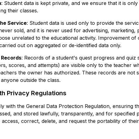
n
: Student data is kept private, and we ensure that it is only
g their classes.
the Service
: Student data is used only to provide the service
 never sold, and it is never used for advertising, marketing, 
ose unrelated to the educational activity. Improvement of
carried out on aggregated or de-identified data only.
 Records
: Records of a student's quest progress and quiz
rs, scores, and attempts) are visible only to the teacher 
eachers the owner has authorized. These records are not s
 anyone outside the class.
h Privacy Regulations
y with the General Data Protection Regulation, ensuring th
ssed, and stored lawfully, transparently, and for specified
o access, correct, delete, and request the portability of thei