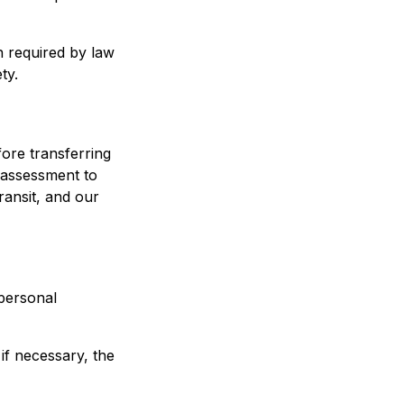
 required by law
ty.
fore transferring
t assessment to
ransit, and our
personal
 if necessary, the