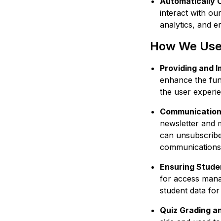
Automatically 
interact with ou
analytics, and er
How We Use 
Providing and 
enhance the fun
the user experi
Communication
newsletter and 
can unsubscribe 
communications,
Ensuring Stude
for access mana
student data for
Quiz Grading a