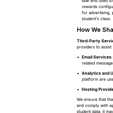
side and used t
rewards configu
for advertising, 
student's class.
How We Shar
Third-Party Servi
providers to assist
Email Services
related message
Analytics and U
platform are use
Hosting Provid
We ensure that the
and comply with ap
student data, it m