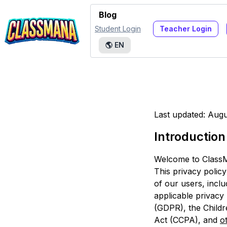
Blog
Student Login
Teacher Login
🌎
EN
Last updated: Augu
Introduction
Welcome to ClassM
This privacy polic
of our users, incl
applicable privacy
(GDPR), the Childr
Act (CCPA), and
o