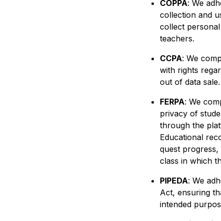
COPPA
: We adh
collection and u
collect personal
teachers.
CCPA
: We compl
with rights rega
out of data sale
FERPA
: We comp
privacy of stude
through the plat
Educational rec
quest progress, 
class in which t
PIPEDA
: We adh
Act, ensuring th
intended purpose