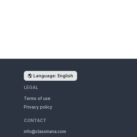
🌎
Language: English
LEGAL
Terms of use
Privacy policy
CONTACT
info@classmana.com