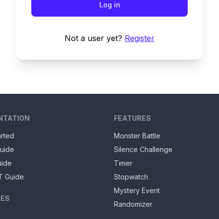
Log in
Not a user yet?
Register
NTATION
FEATURES
arted
Monster Battle
uide
Silence Challenge
uide
Timer
T Guide
Stopwatch
Mystery Event
ES
Randomizer