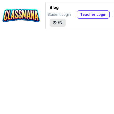
Blog
Student Login
Teacher Login
🌎
EN