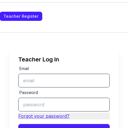
Teacher Register
Teacher Log In
Email
Password
Forgot your password?