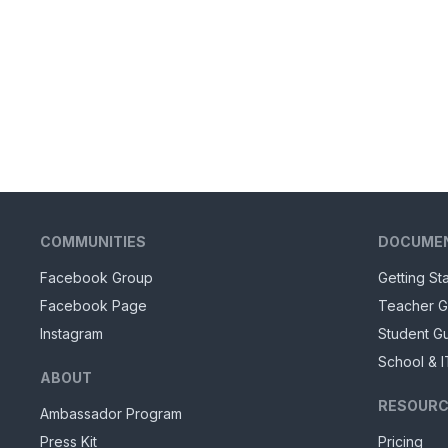
COMMUNITIES
DOCUME
Facebook Group
Getting St
Facebook Page
Teacher G
Instagram
Student G
School & I
ABOUT
RESOURC
Ambassador Program
Press Kit
Pricing