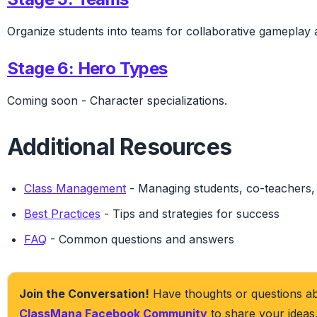
Organize students into teams for collaborative gameplay
Stage 6: Hero Types
Coming soon
- Character specializations.
Additional Resources
Class Management
- Managing students, co-teachers, 
Best Practices
- Tips and strategies for success
FAQ
- Common questions and answers
Join the Conversation!
Have thoughts or questions abo
ClassMana Facebook Community
to share your ideas