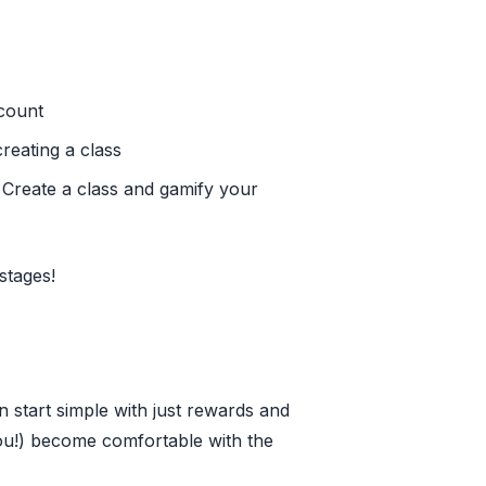
count
reating a class
- Create a class and gamify your
stages!
 start simple with just rewards and
ou!) become comfortable with the