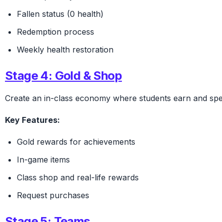
Fallen status (0 health)
Redemption process
Weekly health restoration
Stage 4: Gold & Shop
Create an in-class economy where students earn and spe
Key Features:
Gold rewards for achievements
In-game items
Class shop and real-life rewards
Request purchases
Stage 5: Teams