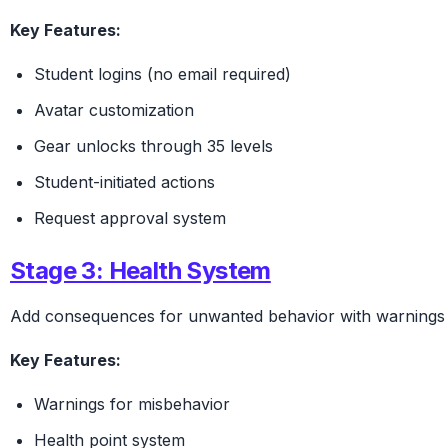
Key Features:
Student logins (no email required)
Avatar customization
Gear unlocks through 35 levels
Student-initiated actions
Request approval system
Stage 3: Health System
Add consequences for unwanted behavior with warnings a
Key Features:
Warnings for misbehavior
Health point system