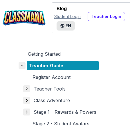
Blog
Student Login
Teacher Login
🌎
EN
Getting Started
Teacher Guide
Register Account
Teacher Tools
Class Adventure
Stage 1 - Rewards & Powers
Stage 2 - Student Avatars