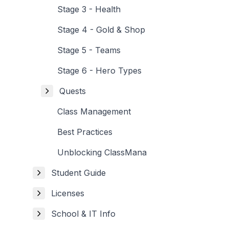
Stage 3 - Health
Stage 4 - Gold & Shop
Stage 5 - Teams
Stage 6 - Hero Types
Quests
Class Management
Best Practices
Unblocking ClassMana
Student Guide
Licenses
School & IT Info