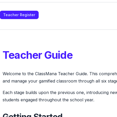
Teacher Register
Teacher Guide
Welcome to the ClassMana Teacher Guide. This comprehen
and manage your gamified classroom through all six stag
Each stage builds upon the previous one, introducing n
students engaged throughout the school year.
Getting Started