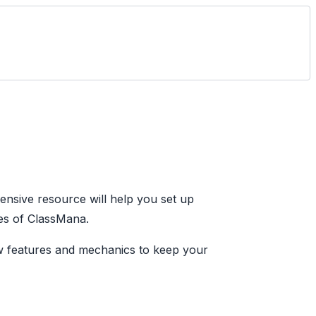
sive resource will help you set up
es of ClassMana.
ew features and mechanics to keep your