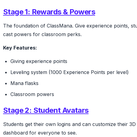
Stage 1: Rewards & Powers
The foundation of ClassMana. Give experience points, st
cast powers for classroom perks.
Key Features:
Giving experience points
Leveling system (1000 Experience Points per level)
Mana flasks
Classroom powers
Stage 2: Student Avatars
Students get their own logins and can customize their 3D 
dashboard for everyone to see.