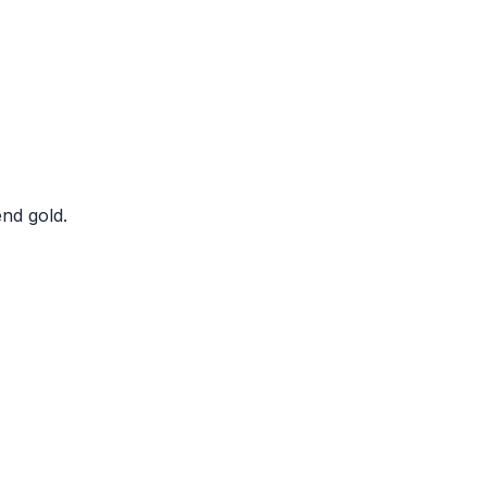
nd gold.