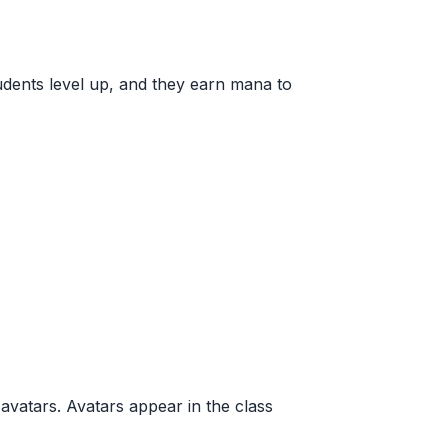
udents level up, and they earn mana to
avatars. Avatars appear in the class