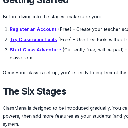
Before diving into the stages, make sure you:
Register an Account
(Free) - Create your teacher ac
Try Classroom Tools
(Free) - Use free tools without c
Start Class Adventure
(Currently free, will be paid) 
classroom
Once your class is set up, you're ready to implement the 
The Six Stages
ClassMana is designed to be introduced gradually. You can
powers, then add more features as your students (and y
system.