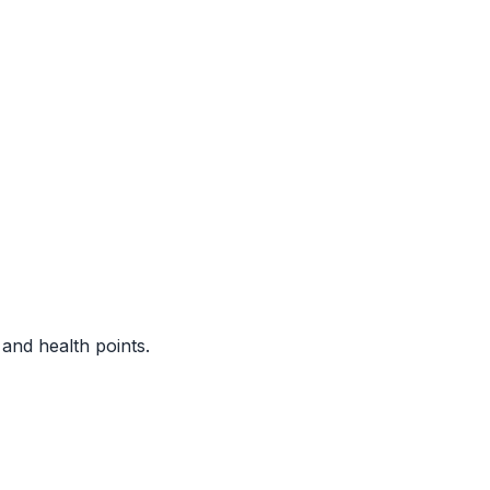
nd health points.