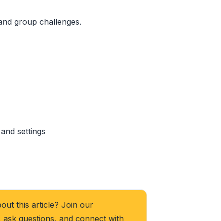
 and group challenges.
and settings
ut this article? Join our
, ask questions, and connect with