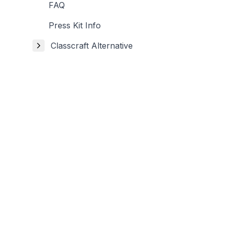
FAQ
Press Kit Info
Classcraft Alternative