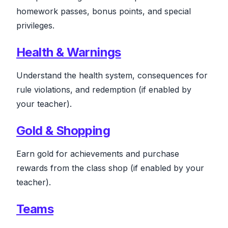
homework passes, bonus points, and special
privileges.
Health & Warnings
Understand the health system, consequences for
rule violations, and redemption
(if enabled by
your teacher)
.
Gold & Shopping
Earn gold for achievements and purchase
rewards from the class shop
(if enabled by your
teacher)
.
Teams