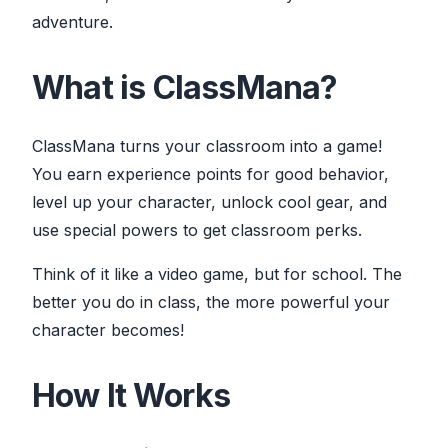
adventure.
What is ClassMana?
ClassMana turns your classroom into a game!
You earn experience points for good behavior,
level up your character, unlock cool gear, and
use special powers to get classroom perks.
Think of it like a video game, but for school. The
better you do in class, the more powerful your
character becomes!
How It Works