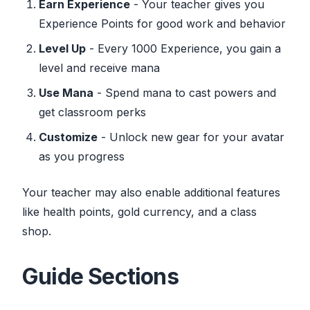
Earn Experience
- Your teacher gives you
Experience Points for good work and behavior
Level Up
- Every 1000 Experience, you gain a
level and receive mana
Use Mana
- Spend mana to cast powers and
get classroom perks
Customize
- Unlock new gear for your avatar
as you progress
Your teacher may also enable additional features
like health points, gold currency, and a class
shop.
Guide Sections