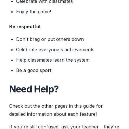
Celebrate with classmates
Enjoy the game!
Be respectful:
Don't brag or put others down
Celebrate everyone's achievements
Help classmates learn the system
Be a good sport
Need Help?
Check out the other pages in this guide for
detailed information about each feature!
If you're still confused, ask your teacher - they're