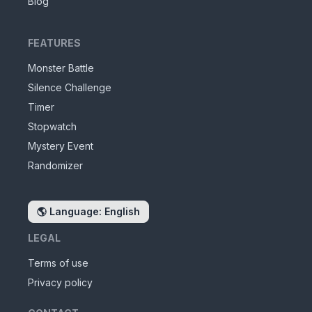
Blog
FEATURES
Monster Battle
Silence Challenge
Timer
Stopwatch
Mystery Event
Randomizer
🌎
Language: English
LEGAL
Terms of use
Privacy policy