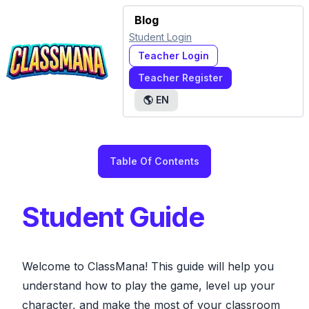
Blog
Student Login
Teacher Login
Teacher Register
🌎
EN
Table Of Contents
Student Guide
Welcome to ClassMana! This guide will help you
understand how to play the game, level up your
character, and make the most of your classroom