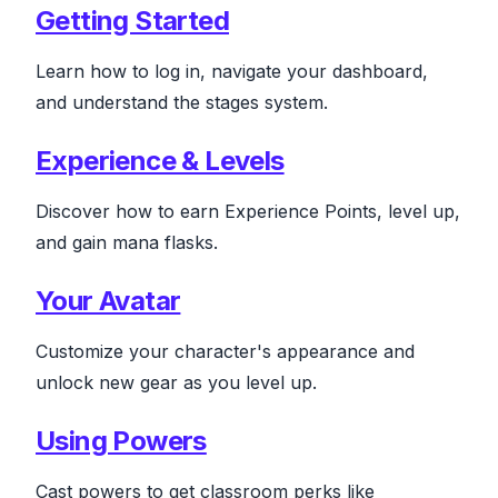
Getting Started
Learn how to log in, navigate your dashboard,
and understand the stages system.
Experience & Levels
Discover how to earn Experience Points, level up,
and gain mana flasks.
Your Avatar
Customize your character's appearance and
unlock new gear as you level up.
Using Powers
Cast powers to get classroom perks like