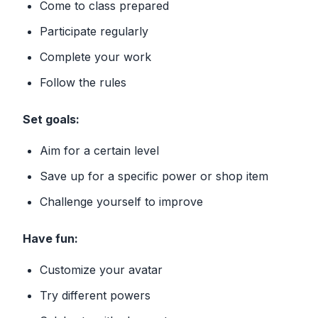
Come to class prepared
Participate regularly
Complete your work
Follow the rules
Set goals:
Aim for a certain level
Save up for a specific power or shop item
Challenge yourself to improve
Have fun:
Customize your avatar
Try different powers