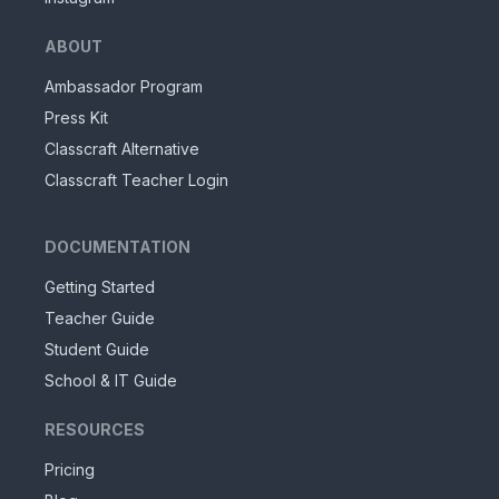
ABOUT
Ambassador Program
Press Kit
Classcraft Alternative
Classcraft Teacher Login
DOCUMENTATION
Getting Started
Teacher Guide
Student Guide
School & IT Guide
RESOURCES
Pricing