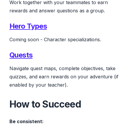
Work together with your teammates to earn
rewards and answer questions as a group.
Hero Types
Coming soon
- Character specializations.
Quests
Navigate quest maps, complete objectives, take
quizzes, and earn rewards on your adventure
(if
enabled by your teacher)
.
How to Succeed
Be consistent: