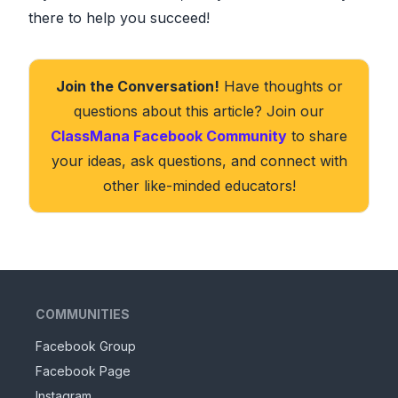
there to help you succeed!
Join the Conversation!
Have thoughts or
questions about this article? Join our
ClassMana Facebook Community
to share
your ideas, ask questions, and connect with
other like-minded educators!
COMMUNITIES
Facebook Group
Facebook Page
Instagram