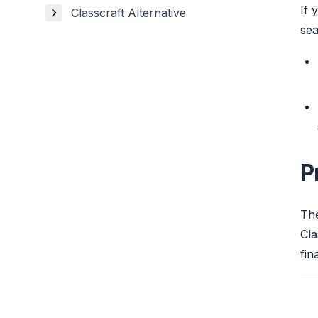
If 
Classcraft Alternative
sea
P
The
Cla
fin