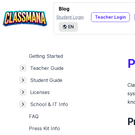
Blog
Student Login
Teacher Login
🌎
EN
Getting Started
P
Teacher Guide
Student Guide
Cla
Licenses
sys
kno
School & IT Info
FAQ
P
Press Kit Info