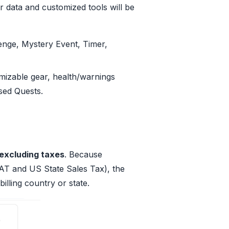
r data and customized tools will be
enge, Mystery Event, Timer,
mizable gear, health/warnings
sed Quests.
excluding taxes
. Because
AT and US State Sales Tax), the
illing country or state.