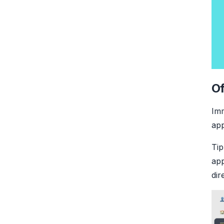
Of
Imm
app
Tip
app
dir