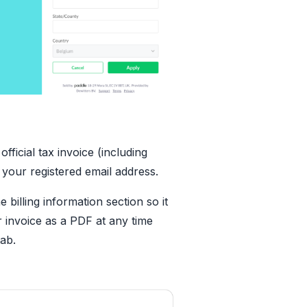
ficial tax invoice (including
 your registered email address.
e billing information section so it
 invoice as a PDF at any time
tab.