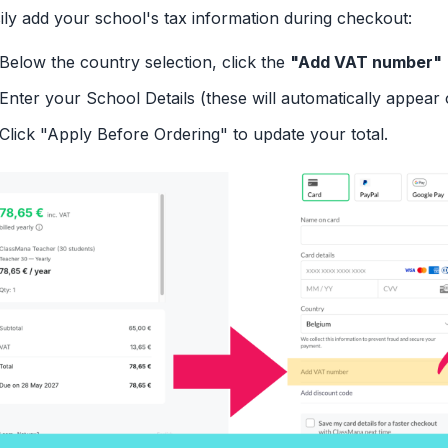
ily add your school's tax information during checkout:
Below the country selection, click the
"Add VAT number"
Enter your School Details (these will automatically appear 
Click "Apply Before Ordering" to update your total.