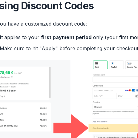
sing Discount Codes
you have a customized discount code:
It applies to your
first payment period
only (your first mon
Make sure to hit "Apply" before completing your checkout