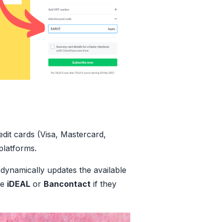
dit cards (Visa, Mastercard,
platforms.
dynamically updates the available
ke
iDEAL
or
Bancontact
if they