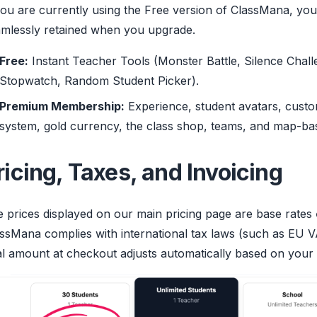
you are currently using the Free version of ClassMana, you
mlessly retained when you upgrade.
Free:
Instant Teacher Tools (Monster Battle, Silence Chall
Stopwatch, Random Student Picker).
Premium Membership:
Experience, student avatars, custo
system, gold currency, the class shop, teams, and map-ba
ricing, Taxes, and Invoicing
 prices displayed on our main pricing page are base rates
ssMana complies with international tax laws (such as EU V
al amount at checkout adjusts automatically based on your b