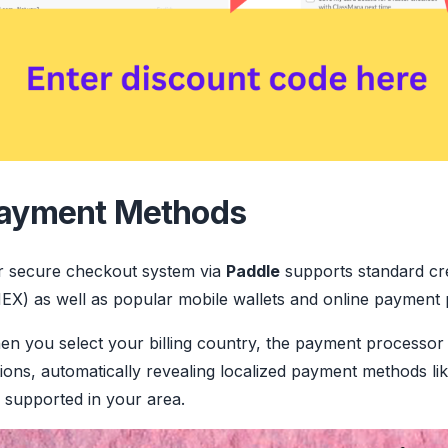
ayment Methods
r secure checkout system via
Paddle
supports standard cre
X) as well as popular mobile wallets and online payment 
n you select your billing country, the payment processor 
ions, automatically revealing localized payment methods li
 supported in your area.