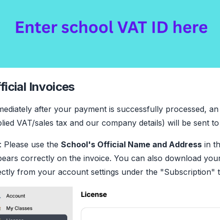
ficial Invoices
ediately after your payment is successfully processed, an of
lied VAT/sales tax and our company details) will be sent to
: Please use the
School's Official Name and Address
in th
ears correctly on the invoice. You can also download your
ectly from your account settings under the "Subscription" 