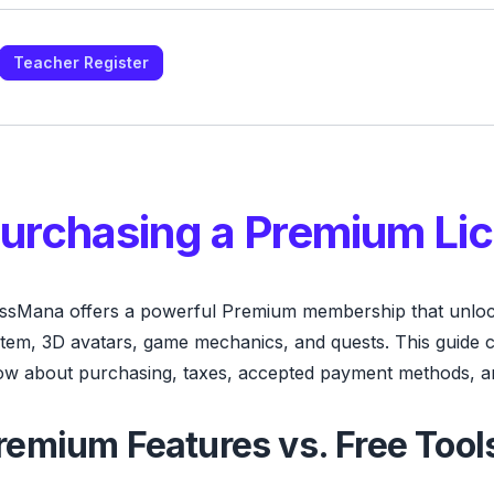
Teacher Register
urchasing a Premium Li
ssMana offers a powerful Premium membership that unloc
tem, 3D avatars, game mechanics, and quests. This guide 
w about purchasing, taxes, accepted payment methods, a
remium Features vs. Free Tool