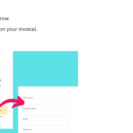
row.
on your invoice).