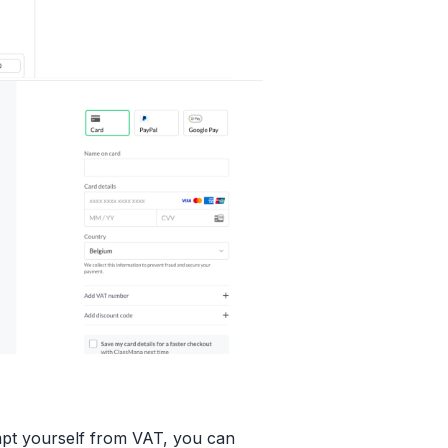
mpt yourself from VAT, you can