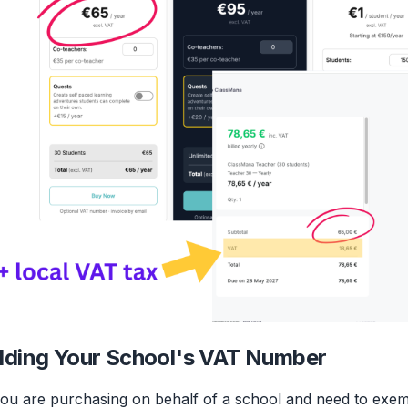
ding Your School's VAT Number
you are purchasing on behalf of a school and need to exe