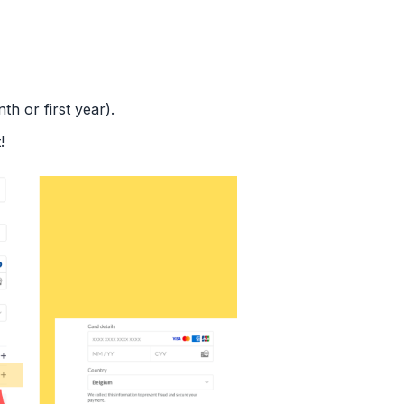
th or first year).
!