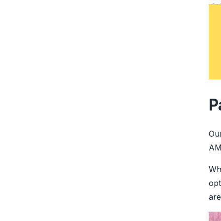
P
Ou
AME
Whe
opt
are