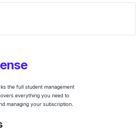
cense
ks the full student management
covers everything you need to
nd managing your subscription.
s