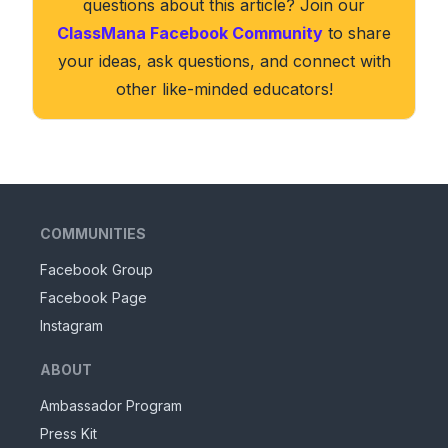
questions about this article? Join our
ClassMana Facebook Community
to share
your ideas, ask questions, and connect with
other like-minded educators!
COMMUNITIES
Facebook Group
Facebook Page
Instagram
ABOUT
Ambassador Program
Press Kit