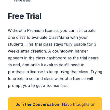
renewals.
Free Trial
Without a Premium license, you can still create
one class to evaluate ClassMana with your
students. This trial class stays fully usable for 3
weeks after creation. A countdown banner
appears in the class dashboard as the trial nears
its end, and once it expires you'll need to
purchase a license to keep using that class. Trying
to create a second class without a license will
prompt you to get a license first.
Join the Conversation!
Have thoughts or