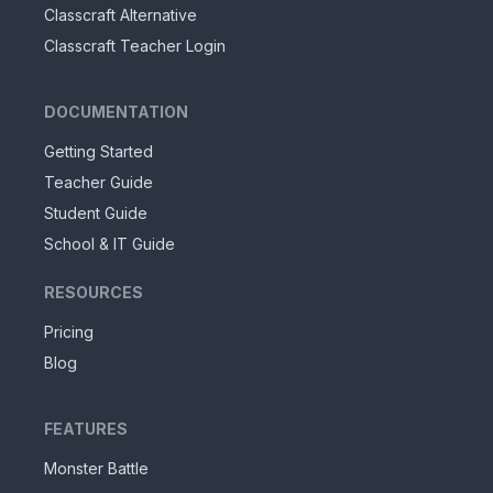
Classcraft Alternative
Classcraft Teacher Login
DOCUMENTATION
Getting Started
Teacher Guide
Student Guide
School & IT Guide
RESOURCES
Pricing
Blog
FEATURES
Monster Battle