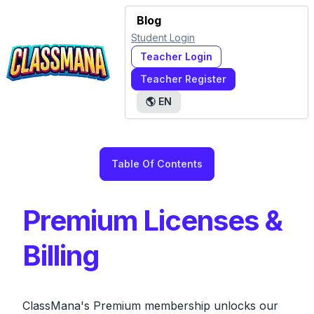
Blog
Student Login
Teacher Login
Teacher Register
🌎
EN
Table Of Contents
Premium Licenses &
Billing
ClassMana's Premium membership unlocks our