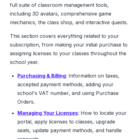
full suite of classroom management tools,
including 3D avatars, comprehensive game
mechanics, the class shop, and interactive quests.
This section covers everything related to your
subscription, from making your initial purchase to
assigning licenses to your classes throughout the
school year.
Purchasing & Billing
: Information on taxes,
accepted payment methods, adding your
school's VAT number, and using Purchase
Orders.
Managing Your Licenses
: How to locate your
portal, apply licenses to classes, upgrade
seats, update payment methods, and handle