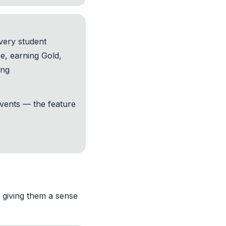
very student
ce, earning Gold,
ing
vents — the feature
, giving them a sense