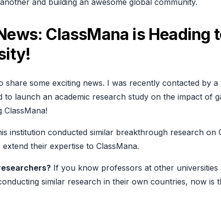
e another and building an awesome global community.
 News: ClassMana is Heading t
sity!
 to share some exciting news. I was recently contacted by a 
d to launch an academic research study on the impact of g
ng ClassMana!
this institution conducted similar breakthrough research on
o extend their expertise to ClassMana.
researchers?
If you know professors at other universitie
 conducting similar research in their own countries, now is t