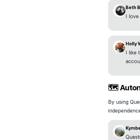
Beth 
I lov
Holly 
I like
accou
🗺️ Auto
By using Ques
independence 
Kymber
Quest