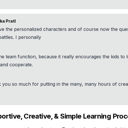
ka Pratl
ve the personalized characters and of course now the ques
attles. I personally
he team function, because it really encourages the kids to 
 and cooperate.
 you so much for putting in the many, many hours of crea
ortive, Creative, & Simple Learning Pro