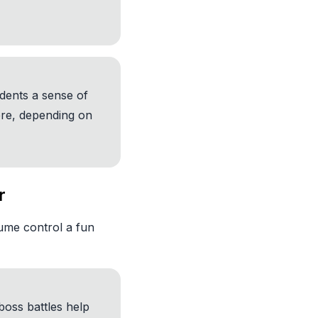
udents a sense of
re, depending on
r
ume control a fun
boss battles help