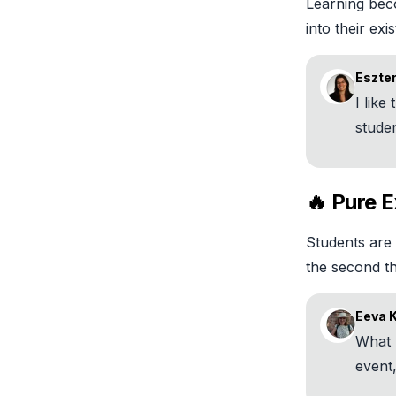
Learning bec
into their exi
Eszter
I like
studen
🔥 Pure E
Students are 
the second t
Eeva 
What 
event,