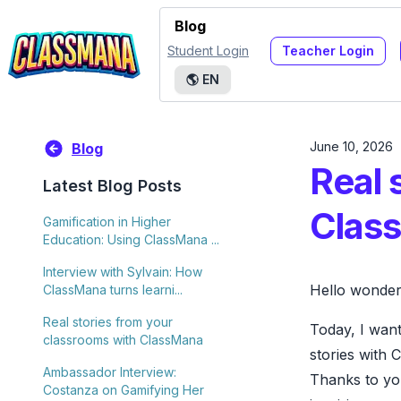
Blog
Student Login
Teacher Login
🌎
EN
June 10, 2026
Blog
Real 
Latest Blog Posts
Clas
Gamification in Higher
Education: Using ClassMana ...
Interview with Sylvain: How
Hello wonderf
ClassMana turns learni...
Real stories from your
Today, I want
classrooms with ClassMana
stories with 
Ambassador Interview:
Thanks to yo
Costanza on Gamifying Her