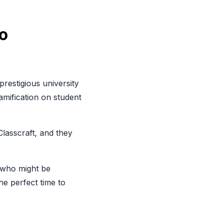
o
prestigious university
amification on student
Classcraft
, and they
s who might be
he perfect time to