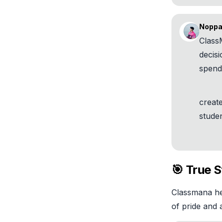
Noppa
Class
decisi
spend
creat
studen
🎯 True 
Classmana hel
of pride and a