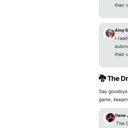
their
Amy S
I real
auto
their
🐉 The D
Say goodbye 
game, keepin
Gene 
The D