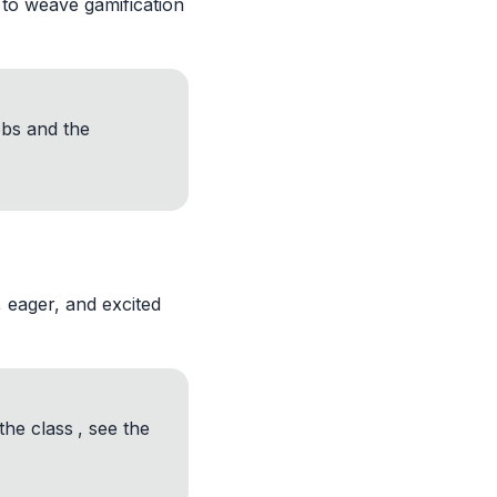
 to weave gamification
obs and the
, eager, and excited
the class
, see the