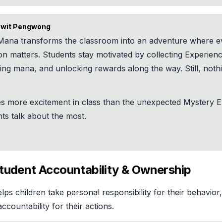
wit Pengwong
Mana transforms the classroom into an adventure where e
on matters. Students stay motivated by collecting Experien
ing mana, and unlocking rewards along the way. Still, noth
es more excitement in class than the unexpected Mystery E
ts talk about the most.
Student Accountability & Ownership
ps children take personal responsibility for their behavior
ccountability for their actions.