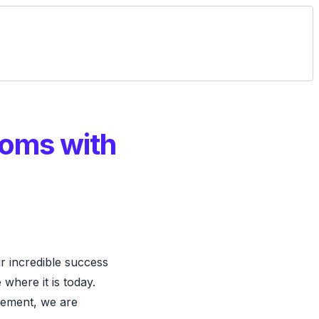
ooms with
 incredible success
where it is today.
gement, we are