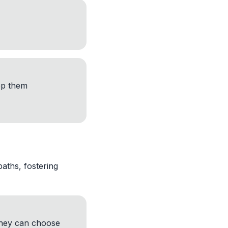
ep them
aths, fostering
hey can choose