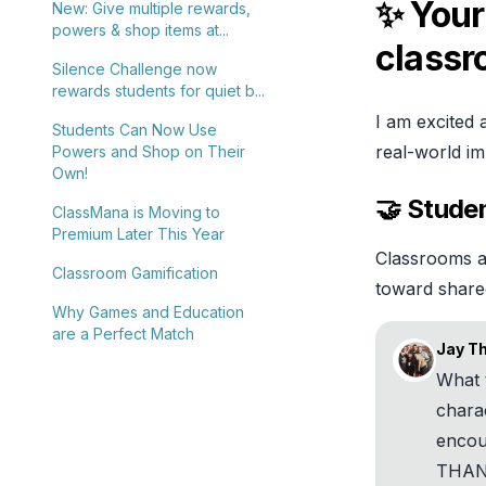
✨ Your
New: Give multiple rewards,
powers & shop items at...
class
Silence Challenge now
rewards students for quiet b...
I am excited 
Students Can Now Use
real-world im
Powers and Shop on Their
Own!
🤝 Stude
ClassMana is Moving to
Premium Later This Year
Classrooms ar
Classroom Gamification
toward share
Why Games and Education
are a Perfect Match
Jay T
What 
chara
encou
THANK