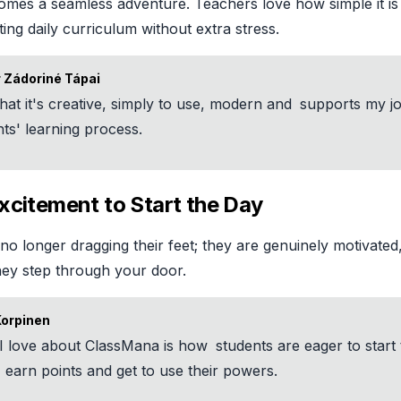
omes a seamless adventure. Teachers love how simple it is
sting daily curriculum without extra stress.
 Zádoriné Tápai
 that it's creative, simply to use, modern and
supports my j
ts' learning process.
xcitement to Start the Day
no longer dragging their feet; they are genuinely motivated
hey step through your door.
Korpinen
I love about ClassMana is how
students are eager to start 
 earn points and get to use their powers.