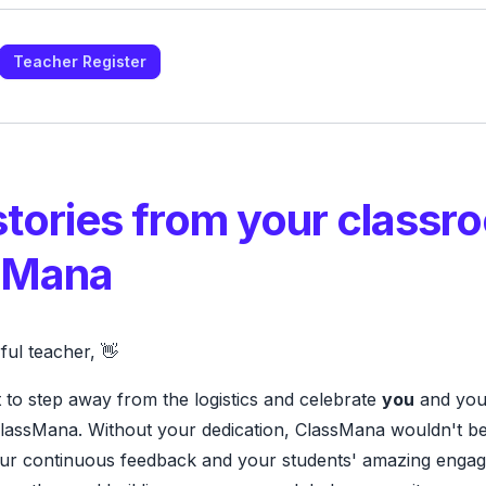
Teacher Register
stories from your classr
sMana
ul teacher, 👋
 to step away from the logistics and celebrate
you
and your
ClassMana. Without your dedication, ClassMana wouldn't be 
ur continuous feedback and your students' amazing enga