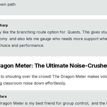
 own path
harp
ly like the branching route option for
Quests. This gives st
nomy
and also lets me gauge who needs more support whe
 choice and performance.
ragon Meter: The Ultimate Noise-Crushe
to shouting over the crowd! The Dragon Meter makes vol
g classroom noise down effortlessly.
Jara
ragon Meter is my best friend for group control,
and the 