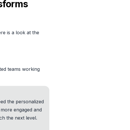
sforms
re is a look at the
ited teams working
eed the personalized
s more engaged and
h the next level.