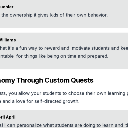
Buehler
e
the ownership it gives kids of their own behavior.
Williams
 that it's a fun way to reward and
motivate students and ke
ntable
for things like being on time and prepared.
nomy Through Custom Quests
ts, you allow your students to choose their own learning p
and a love for self-directed growth.
li April
s! I can personalize what students are doing to learn and
t