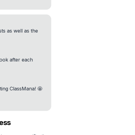
ts as well as the
look after each
ting ClassMana! 🤩
cess