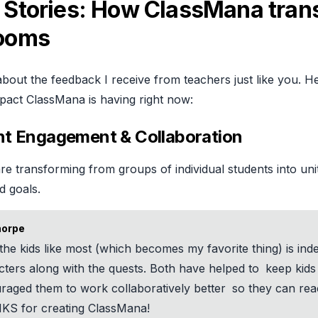
 Stories: How ClassMana tran
rooms
about the feedback I receive from teachers just like you. He
pact ClassMana is having right now:
nt Engagement & Collaboration
e transforming from groups of individual students into un
d goals.
horpe
the kids like most (which becomes my favorite thing) is ind
cters along with the quests. Both have helped to
keep kid
raged them to work collaboratively better
so they can reac
S for creating ClassMana!