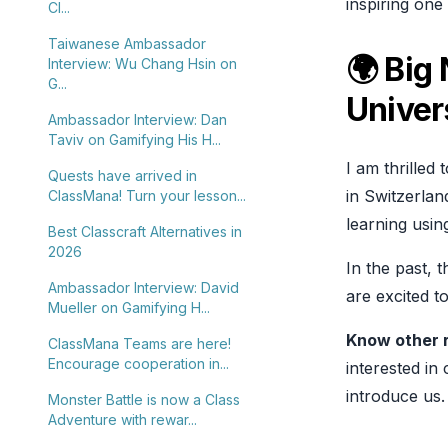
inspiring on
Cl...
Taiwanese Ambassador
🌍 Big
Interview: Wu Chang Hsin on
G...
Univer
Ambassador Interview: Dan
Taviv on Gamifying His H...
I am thrilled
Quests have arrived in
in Switzerlan
ClassMana! Turn your lesson...
learning usi
Best Classcraft Alternatives in
2026
In the past, 
Ambassador Interview: David
are excited t
Mueller on Gamifying H...
Know other 
ClassMana Teams are here!
Encourage cooperation in...
interested in
introduce us.
Monster Battle is now a Class
Adventure with rewar...