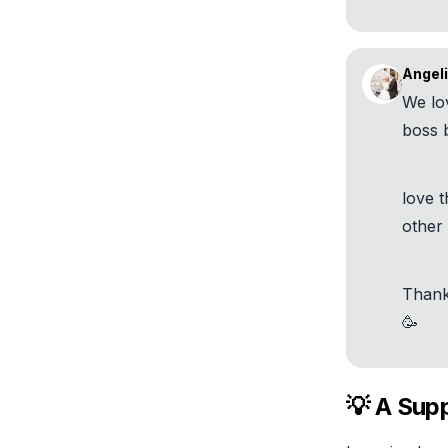
Angeli
We lo
boss b
love t
other
Thank
🥳
💡 A Supp