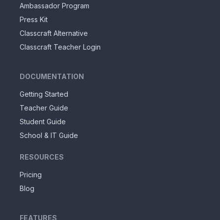
Ambassador Program
Press Kit
Classcraft Alternative
Classcraft Teacher Login
DOCUMENTATION
Getting Started
Teacher Guide
Student Guide
School & IT Guide
RESOURCES
Pricing
Blog
FEATURES