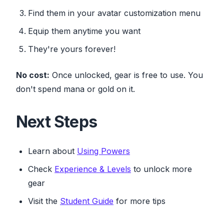
Find them in your avatar customization menu
Equip them anytime you want
They're yours forever!
No cost:
Once unlocked, gear is free to use. You
don't spend mana or gold on it.
Next Steps
Learn about
Using Powers
Check
Experience & Levels
to unlock more
gear
Visit the
Student Guide
for more tips