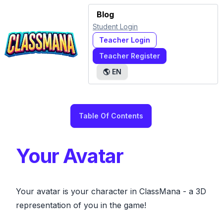
Blog
Student Login
Teacher Login
Teacher Register
🌎
EN
Table Of Contents
Your Avatar
Your avatar is your character in ClassMana - a 3D
representation of you in the game!