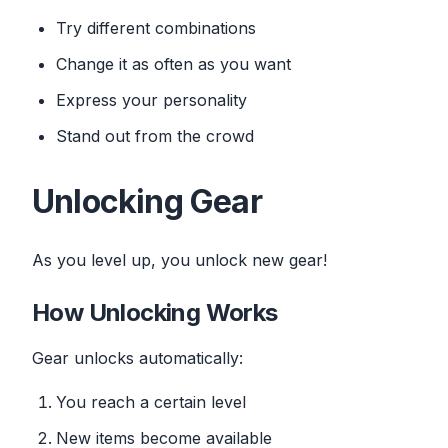
Try different combinations
Change it as often as you want
Express your personality
Stand out from the crowd
Unlocking Gear
As you level up, you unlock new gear!
How Unlocking Works
Gear unlocks automatically:
You reach a certain level
New items become available