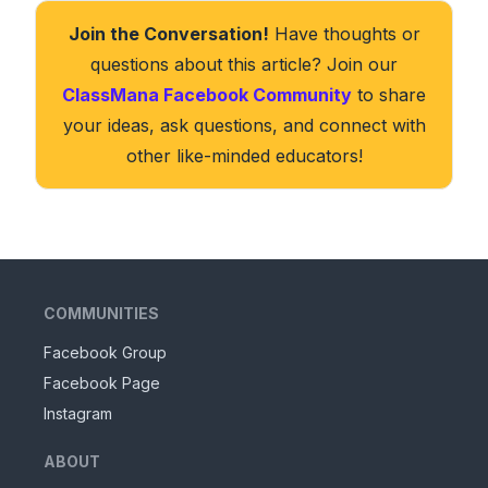
Join the Conversation!
Have thoughts or
questions about this article? Join our
ClassMana Facebook Community
to share
your ideas, ask questions, and connect with
other like-minded educators!
COMMUNITIES
Facebook Group
Facebook Page
Instagram
ABOUT