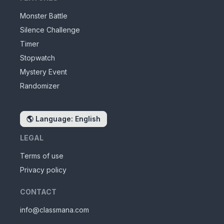
Monster Battle
Silence Challenge
Timer
Stopwatch
Mystery Event
Randomizer
🌎
Language: English
LEGAL
Terms of use
Privacy policy
CONTACT
info@classmana.com