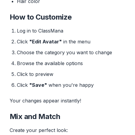
Hair color
How to Customize
Log in to ClassMana
Click
"Edit Avatar"
in the menu
Choose the category you want to change
Browse the available options
Click to preview
Click
"Save"
when you're happy
Your changes appear instantly!
Mix and Match
Create your perfect look: