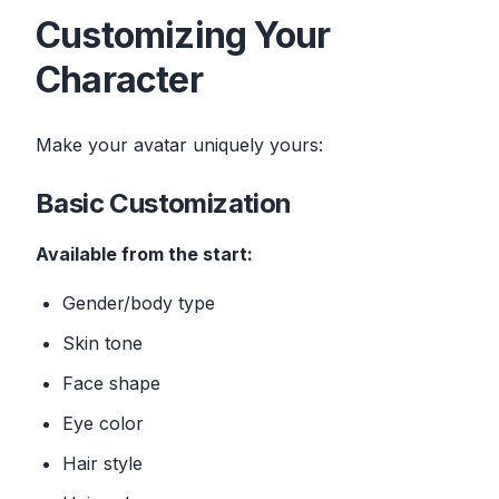
Customizing Your
Character
Make your avatar uniquely yours:
Basic Customization
Available from the start:
Gender/body type
Skin tone
Face shape
Eye color
Hair style