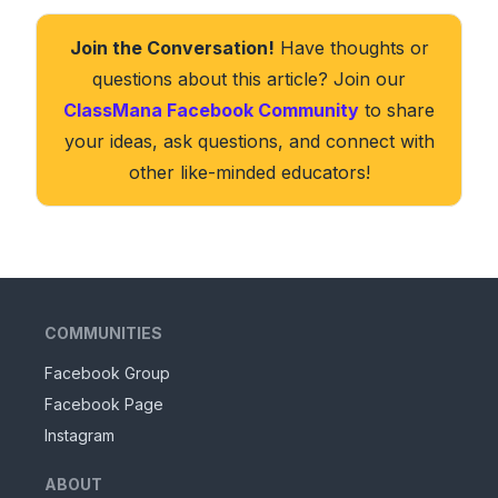
Join the Conversation!
Have thoughts or
questions about this article? Join our
ClassMana Facebook Community
to share
your ideas, ask questions, and connect with
other like-minded educators!
COMMUNITIES
Facebook Group
Facebook Page
Instagram
ABOUT