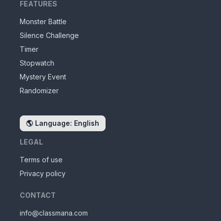
FEATURES
Monster Battle
Silence Challenge
Timer
Stopwatch
Mystery Event
Randomizer
🌎
Language: English
LEGAL
Terms of use
Privacy policy
CONTACT
info@classmana.com