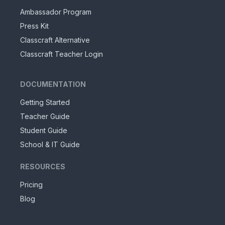
Ambassador Program
Press Kit
Classcraft Alternative
Classcraft Teacher Login
DOCUMENTATION
Getting Started
Teacher Guide
Student Guide
School & IT Guide
RESOURCES
Pricing
Blog