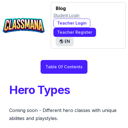
Blog
Student Login
Teacher Login
Teacher Register
🌎
EN
Table Of Contents
Hero Types
Coming soon
- Different hero classes with unique
abilities and playstyles.