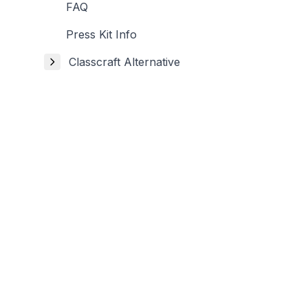
FAQ
Press Kit Info
Classcraft Alternative