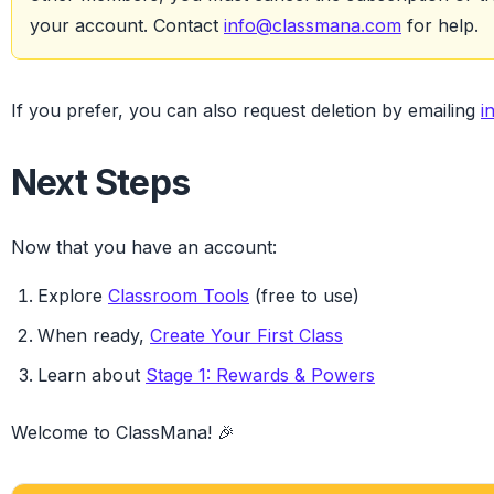
your account. Contact
info@classmana.com
for help.
If you prefer, you can also request deletion by emailing
i
Next Steps
Now that you have an account:
Explore
Classroom Tools
(free to use)
When ready,
Create Your First Class
Learn about
Stage 1: Rewards & Powers
Welcome to ClassMana! 🎉