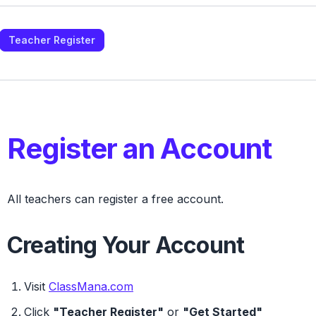
Teacher Register
Register an Account
All teachers can register a
free
account.
Creating Your Account
Visit
ClassMana.com
Click
"Teacher Register"
or
"Get Started"