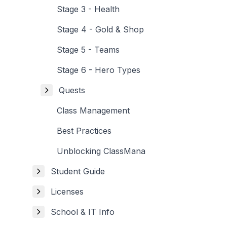
Stage 3 - Health
Stage 4 - Gold & Shop
Stage 5 - Teams
Stage 6 - Hero Types
Quests
Class Management
Best Practices
Unblocking ClassMana
Student Guide
Licenses
School & IT Info