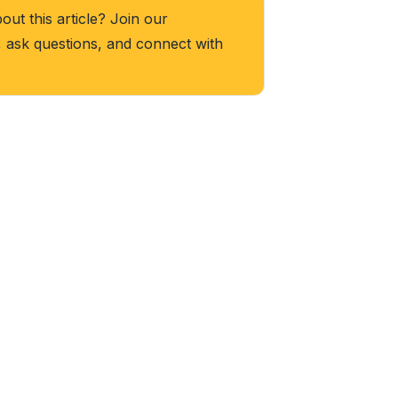
ut this article? Join our
, ask questions, and connect with