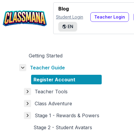
Blog
Student Login
Teacher Login
🌎
EN
Getting Started
Teacher Guide
Register Account
Teacher Tools
Class Adventure
Stage 1 - Rewards & Powers
Stage 2 - Student Avatars