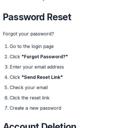
Password Reset
Forgot your password?
Go to the login page
Click
"Forgot Password?"
Enter your email address
Click
"Send Reset Link"
Check your email
Click the reset link
Create a new password
Account Deletion