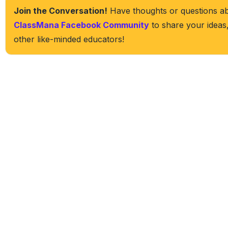
Join the Conversation!
Have thoughts or questions abo
ClassMana Facebook Community
to share your ideas
other like-minded educators!