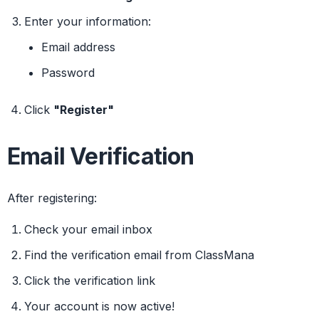
Enter your information:
Email address
Password
Click
"Register"
Email Verification
After registering:
Check your email inbox
Find the verification email from ClassMana
Click the verification link
Your account is now active!