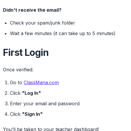
Didn't receive the email?
Check your spam/junk folder
Wait a few minutes (it can take up to 5 minutes)
First Login
Once verified:
Go to
ClassMana.com
Click
"Log In"
Enter your email and password
Click
"Sign In"
You'll be taken to your teacher dashboard!