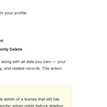
m your profile:
nt
ntly Delete
 along with all data you own — your
y, and related records. This action
e admin of a license that still has
nsfer admin rights before deleting