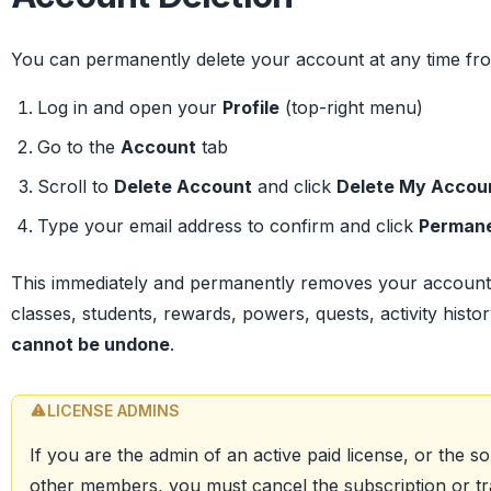
You can permanently delete your account at any time fro
Log in and open your
Profile
(top-right menu)
Go to the
Account
tab
Scroll to
Delete Account
and click
Delete My Accou
Type your email address to confirm and click
Permane
This immediately and permanently removes your account
classes, students, rewards, powers, quests, activity histor
cannot be undone
.
LICENSE ADMINS
If you are the admin of an active paid license, or the sol
other members, you must cancel the subscription or tra