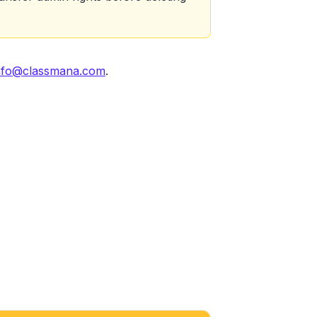
nfo@classmana.com
.